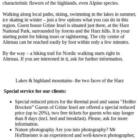
characteristic flowers of the highlands, even Alpine species.
Walking along local paths, skiing, swimming in the lakes in summer,
ice skating in winter – just a few options what you can do in this
region. Guest house Grüne Insel is situated just there, at the Harz
National Park, surrounded by forests and the Harz hills. It is your
starting point for hiking tours or sightseeing. The city centre of
Altenau can be reached easily by foot within only a few minutes.
By the way – a hiking trail for Nordic walking starts right in
Altenau. If you are interested in it, ask for further information.
Lakes & highland mountains- the two faces of the Harz
Special service for our clients:
Special reduced prices for the thermal pool and sauna "Heißer
Brocken” Guests of Grüne Insel are offered a special reduced
price (up to 20%), two free tickets for guests who stay longer
than 8 days (incl. bed and breakfast). Please, ask for more
information.
Nature photography Are you into photography? Mr
Hoffmeister is an experienced and well-known photographer,