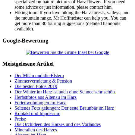
specialized on nature pictures of Harz flowers. If you need
some advice or just information, please contact him.
Hiking tours If you love hiking the Harz forests, valleys, and
the mountain range, Mr Hoffmeister can help you. You can
get more than 30 touring suggestions (detailed handouts
available).
Google-Bewertung
Meistgelesene Artikel
Der Milan und die Elstern
Zimmervermietung & Pension
Die besten Fotos 2019
Der Winter im Harz ist auch ohne Schnee sehr schön
Herbstfotos aus Altenau im Harz
Ferienwohnungen im Harz
Seltenes Foto gelungen: Der erste Braunbär im Harz
Kontakt und Impressum
Preise
Die Orchideen des Harzes und des Vorlandes
Mineralien des Harzes