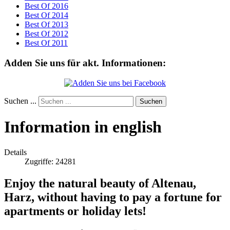
Best Of 2016
Best Of 2014
Best Of 2013
Best Of 2012
Best Of 2011
Adden Sie uns für akt. Informationen:
Suchen ...
Suchen
Information in english
Details
Zugriffe: 24281
Enjoy the natural beauty of Altenau,
Harz, without having to pay a fortune for
apartments or holiday lets!