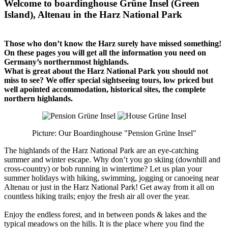
Welcome to boardinghouse Grüne Insel (Green
Island), Altenau in the Harz National Park
Those who don’t know the Harz surely have missed something!
On these pages you will get all the information you need on
Germany’s northernmost highlands.
What is great about the Harz National Park you should not
miss to see? We offer special sightseeing tours, low priced but
well apointed accommodation, historical sites, the complete
northern highlands.
Picture: Our Boardinghouse "Pension Grüne Insel"
The highlands of the Harz National Park are an eye-catching
summer and winter escape. Why don’t you go skiing (downhill and
cross-country) or bob running in wintertime? Let us plan your
summer holidays with hiking, swimming, jogging or canoeing near
Altenau or just in the Harz National Park! Get away from it all on
countless hiking trails; enjoy the fresh air all over the year.
Enjoy the endless forest, and in between ponds & lakes and the
typical meadows on the hills. It is the place where you find the