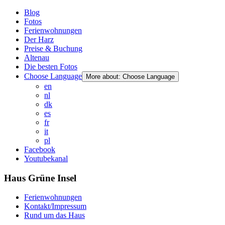
Blog
Fotos
Ferienwohnungen
Der Harz
Preise & Buchung
Altenau
Die besten Fotos
Choose Language
More about: Choose Language
en
nl
dk
es
fr
it
pl
Facebook
Youtubekanal
Haus Grüne Insel
Ferienwohnungen
Kontakt/Impressum
Rund um das Haus