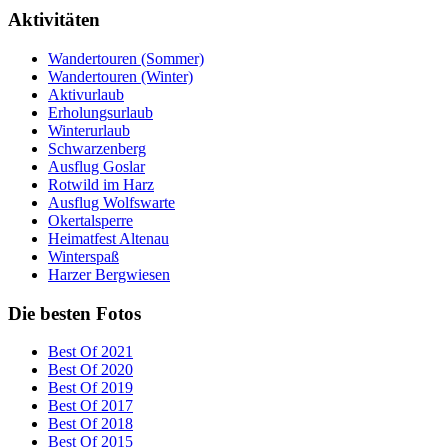
Aktivitäten
Wandertouren (Sommer)
Wandertouren (Winter)
Aktivurlaub
Erholungsurlaub
Winterurlaub
Schwarzenberg
Ausflug Goslar
Rotwild im Harz
Ausflug Wolfswarte
Okertalsperre
Heimatfest Altenau
Winterspaß
Harzer Bergwiesen
Die besten Fotos
Best Of 2021
Best Of 2020
Best Of 2019
Best Of 2017
Best Of 2018
Best Of 2015