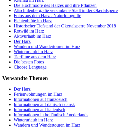
Altenau im Harz
Die Hochmoore des Harzes und ihre Pflanzen
Altschulenberg, die versunkene Stadt in der Okertalsperre
Fotos aus dem Harz - Naturfotografie
Fichtenblüte im Harz
Historischer Tiefstand der Okertalsperre November 2018
Rotwild im Harz
Aktivurlaub im Harz
Der Harz
Wandern und Wandertouren im Harz
Winterurlaub im Harz
Tierfilme aus dem Harz
Die besten Fotos
Choose Language
Verwandte Themen
Der Harz
Ferienwohnungen im Harz
Informationen auf französisch
Informationen auf dänisch / dansk
Informationen auf italienisch
Informationen in holländisch / nederlands
Winterurlaub im Harz
Wandern und Wandertouren im Harz